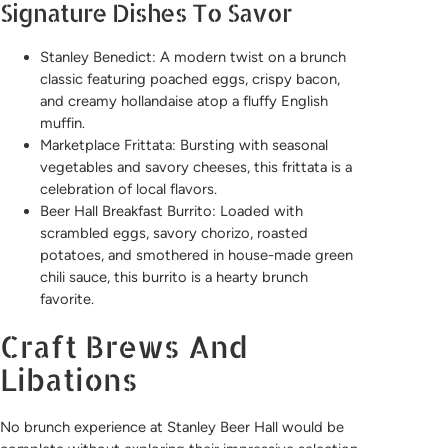
Signature Dishes To Savor
Stanley Benedict: A modern twist on a brunch
classic featuring poached eggs, crispy bacon,
and creamy hollandaise atop a fluffy English
muffin.
Marketplace Frittata: Bursting with seasonal
vegetables and savory cheeses, this frittata is a
celebration of local flavors.
Beer Hall Breakfast Burrito: Loaded with
scrambled eggs, savory chorizo, roasted
potatoes, and smothered in house-made green
chili sauce, this burrito is a hearty brunch
favorite.
Craft Brews And
Libations
No brunch experience at Stanley Beer Hall would be