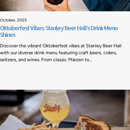
October, 2025
Oktoberfest Vibes: Stanley Beer Hall’s Drink Menu
Shines
Discover the vibrant Oktoberfest vibes at Stanley Beer Hall
with our diverse drink menu featuring craft beers, ciders,
seltzers, and wines. From classic Märzen to…