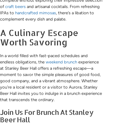
complete without exploring their impressive selection
of
craft beers
and artisanal cocktails. From refreshing
IPAs to
handcrafted mimosas
, there’s a libation to
complement every dish and palate.
A Culinary Escape
Worth Savoring
In a world filled with fast-paced schedules and
endless obligations, the
weekend brunch
experience
at Stanley Beer Hall offers a refreshing escape—a
moment to savor the simple pleasures of good food,
good company, and a vibrant atmosphere. Whether
you’re a local resident or a visitor to Aurora, Stanley
Beer Hall invites you to indulge in a brunch experience
that transcends the ordinary.
Join Us For Brunch At Stanley
Beer Hall