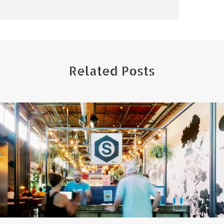
Related Posts