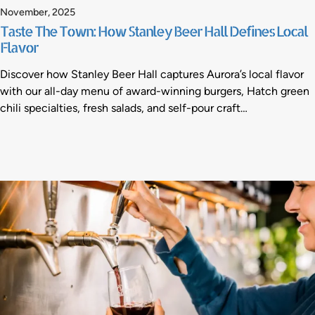
November, 2025
Taste The Town: How Stanley Beer Hall Defines Local
Flavor
Discover how Stanley Beer Hall captures Aurora’s local flavor
with our all-day menu of award-winning burgers, Hatch green
chili specialties, fresh salads, and self-pour craft…