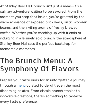
At Stanley Beer Hall, brunch isn’t just a meal—it’s a
culinary adventure waiting to be savored. From the
moment you step foot inside, you’re greeted by the
warm ambiance of exposed brick walls, rustic wooden
beams, and the inviting aroma of freshly brewed
coffee. Whether you’re catching up with friends or
indulging in a leisurely solo brunch, the atmosphere at
Stanley Beer Hall sets the perfect backdrop for
memorable moments.
The Brunch Menu: A
Symphony Of Flavors
Prepare your taste buds for an unforgettable journey
through a
menu
curated to delight even the most
discerning palates. From classic brunch staples to
innovative creations, there’s something to tantalize
every taste preference.