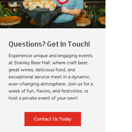
Questions? Get In Touch!
Experience unique and engaging events
at Stanley Beer Hall, where craft beer,
great wines, delicious food, and
exceptional service meet in a dynamic,
ever-changing atmosphere. Join us for a
week of fun, flavors, and festivities, or
host a private event of your own!
Contact Us Today