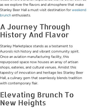
as we explore the flavors and atmosphere that make
Stanley Beer Hall a must-visit destination for
weekend
brunch
enthusiasts.
A Journey Through
History And Flavor
Stanley Marketplace stands as a testament to
Aurora’s rich history and vibrant community spirit.
Once an aviation manufacturing facility, this
repurposed space now houses an array of artisan
shops, eateries, and cultural venues. Amidst this
tapestry of innovation and heritage lies Stanley Beer
Hall, a culinary gem that seamlessly blends tradition
with contemporary flair.
Elevating Brunch To
New Heights