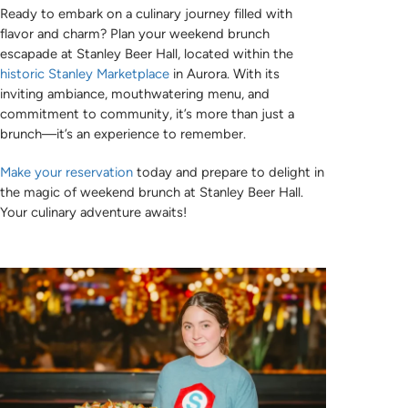
Ready to embark on a culinary journey filled with
flavor and charm? Plan your weekend brunch
escapade at Stanley Beer Hall, located within the
historic Stanley Marketplace
in Aurora. With its
inviting ambiance, mouthwatering menu, and
commitment to community, it’s more than just a
brunch—it’s an experience to remember.
Make your reservation
today and prepare to delight in
the magic of weekend brunch at Stanley Beer Hall.
Your culinary adventure awaits!