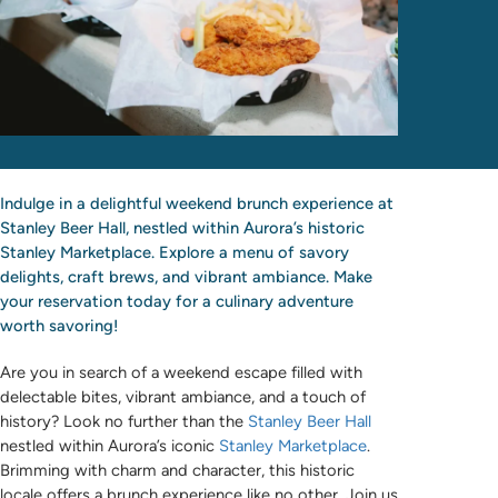
Indulge in a delightful weekend brunch experience at
Stanley Beer Hall, nestled within Aurora’s historic
Stanley Marketplace. Explore a menu of savory
delights, craft brews, and vibrant ambiance. Make
your reservation today for a culinary adventure
worth savoring!
Are you in search of a weekend escape filled with
delectable bites, vibrant ambiance, and a touch of
history? Look no further than the
Stanley Beer Hall
nestled within Aurora’s iconic
Stanley Marketplace
.
Brimming with charm and character, this historic
locale offers a brunch experience like no other. Join us