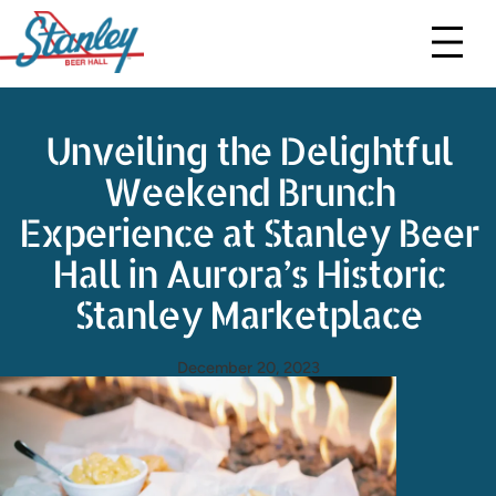
Menus
Events
Unveiling the Delightful
More
Weekend Brunch
Contact Us
Experience at Stanley Beer
Event Requests
Hall in Aurora’s Historic
Stanley Marketplace
Gift Cards
Order To Go
December 20, 2023