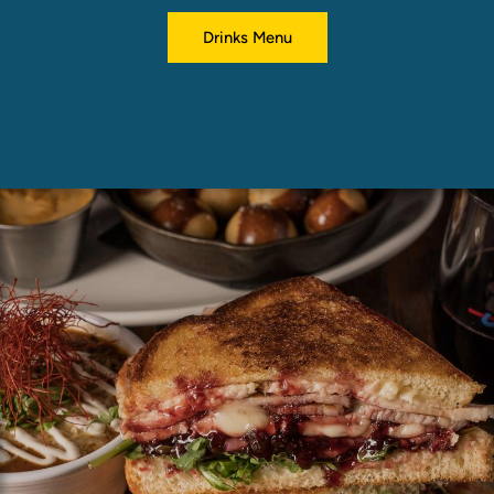
Drinks Menu