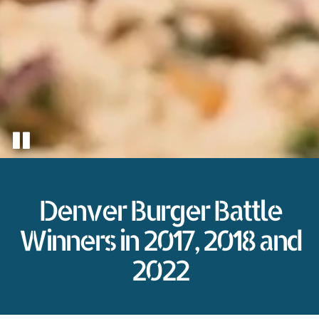
Denver Burger Battle
Winners in 2017, 2018 and
2022