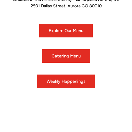
2501 Dallas Street, Aurora CO 80010
Explore Our Menu
Catering Menu
Weekly Happenings