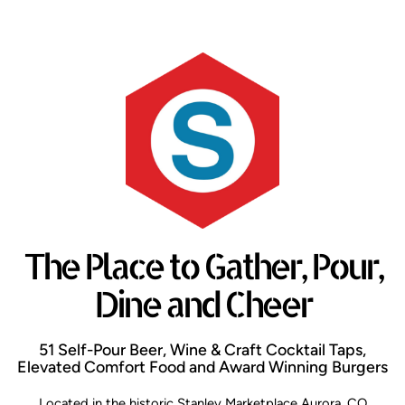
The Place to Gather, Pour,
Dine and Cheer
51 Self-Pour Beer, Wine & Craft Cocktail Taps,
Elevated Comfort Food and Award Winning Burgers
Located in the historic Stanley Marketplace Aurora, CO