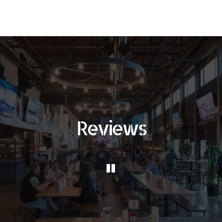
Reviews