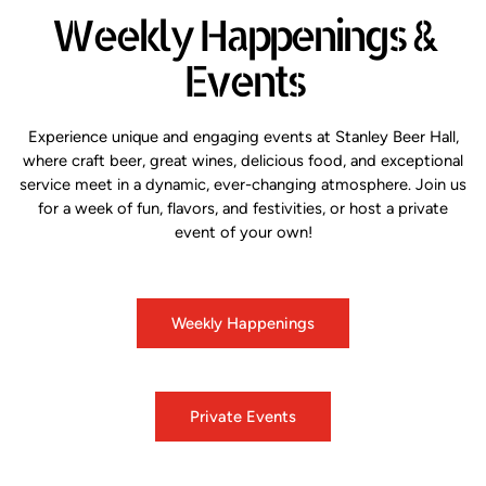
Weekly Happenings &
Events
Experience unique and engaging events at Stanley Beer Hall,
where craft beer, great wines, delicious food, and exceptional
service meet in a dynamic, ever-changing atmosphere. Join us
for a week of fun, flavors, and festivities, or host a private
event of your own!
Weekly Happenings
Private Events