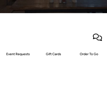
Event Requests
Gift Cards
Order To Go
Newsletter