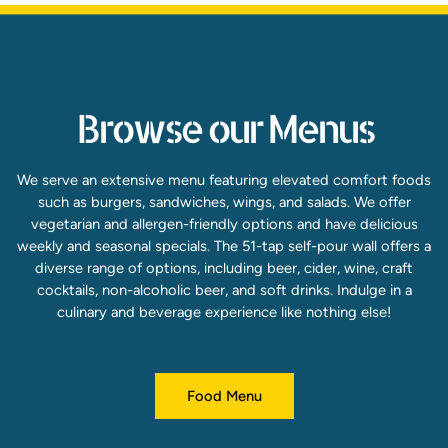
Browse our Menus
We serve an extensive menu featuring elevated comfort foods
such as burgers, sandwiches, wings, and salads. We offer
vegetarian and allergen-friendly options and have delicious
weekly and seasonal specials. The 51-tap self-pour wall offers a
diverse range of options, including beer, cider, wine, craft
cocktails, non-alcoholic beer, and soft drinks. Indulge in a
culinary and beverage experience like nothing else!
Food Menu