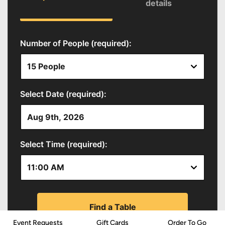
Event Requests
Gift Cards
Order To Go